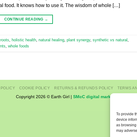
eal food. It knows how to use it. The wisdom of whole […]
CONTINUE READING
→
 roots
,
holistic health
,
natural healing
,
plant synergy
,
synthetic vs natural
,
nts
,
whole foods
 POLICY
COOKIE POLICY
RETURNS & REFUNDS POLICY
TERMS A
Copyright 2026 © Earth Girl |
SMcC digital marketing
To provide t
device infor
as browsing 
may adversel