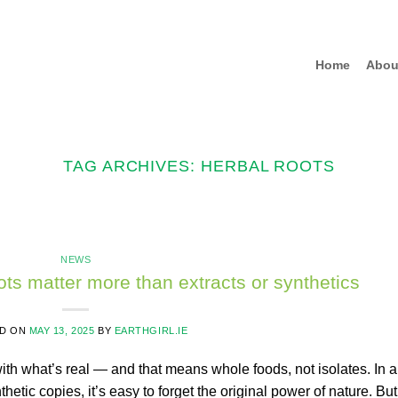
Home
Abou
TAG ARCHIVES:
HERBAL ROOTS
NEWS
ts matter more than extracts or synthetics
D ON
MAY 13, 2025
BY
EARTHGIRL.IE
with what’s real — and that means whole foods, not isolates. In a
thetic copies, it’s easy to forget the original power of nature. But