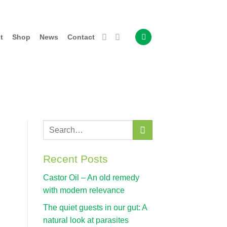
t
Shop
News
Contact
Recent Posts
Castor Oil – An old remedy
with modern relevance
The quiet guests in our gut: A
natural look at parasites