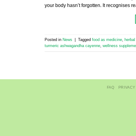
your body hasn’t forgotten. It recognises r
Posted in
News
|
Tagged
food as medicine
,
herbal
turmeric ashwagandha cayenne
,
wellness suppleme
FAQ
PRIVACY