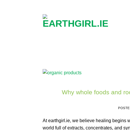
Skip
to
content
Why whole foods and roo
POSTE
At earthgirl.ie, we believe healing begins 
world full of extracts, concentrates, and syn