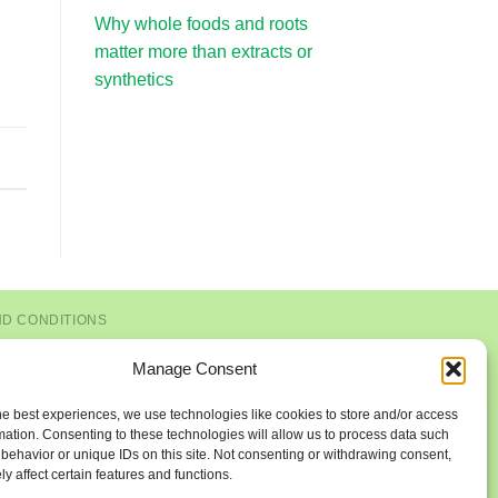
Why whole foods and roots
matter more than extracts or
synthetics
ND CONDITIONS
Manage Consent
he best experiences, we use technologies like cookies to store and/or access
mation. Consenting to these technologies will allow us to process data such
behavior or unique IDs on this site. Not consenting or withdrawing consent,
y affect certain features and functions.