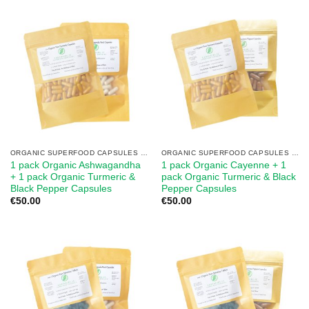
ORGANIC SUPERFOOD CAPSULES MIX
ORGANIC SUPERFOOD CAPSULES MIX
1 pack Organic Ashwagandha
1 pack Organic Cayenne + 1
+ 1 pack Organic Turmeric &
pack Organic Turmeric & Black
Black Pepper Capsules
Pepper Capsules
€
50.00
€
50.00