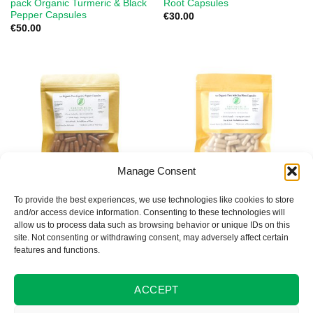
pack Organic Turmeric & Black
Root Capsules
Pepper Capsules
€
30.00
€
50.00
Manage Consent
To provide the best experiences, we use technologies like cookies to store
ORGANIC SUPERFOOD CAPSULES
ORGANIC SUPERFOOD CAPSULES
and/or access device information. Consenting to these technologies will
100 Organic Cayenne Pepper
100 Organic Irish Seamoss
allow us to process data such as browsing behavior or unique IDs on this
Capsules
Capsules
site. Not consenting or withdrawing consent, may adversely affect certain
€
30.00
€
30.00
features and functions.
ACCEPT
1
2
3