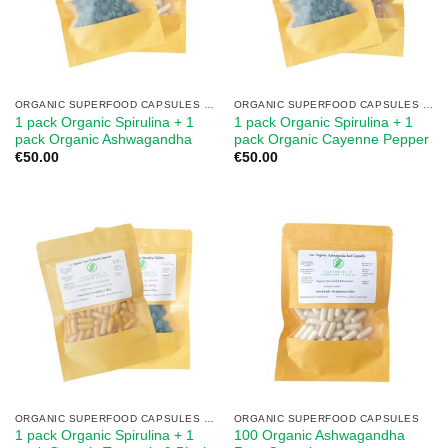
ORGANIC SUPERFOOD CAPSULES MIX
ORGANIC SUPERFOOD CAPSULES MIX
1 pack Organic Spirulina + 1
1 pack Organic Spirulina + 1
pack Organic Ashwagandha
pack Organic Cayenne Pepper
€
50.00
€
50.00
ORGANIC SUPERFOOD CAPSULES MIX
ORGANIC SUPERFOOD CAPSULES
1 pack Organic Spirulina + 1
100 Organic Ashwagandha