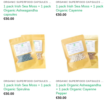
ORGANIC SUPERFOOD CAPSULES MIX
ORGANIC SUPERFOOD CAPSULES MIX
1 pack Irish Sea Moss + 1 pack
1 pack Irish Sea Moss + 1 pack
Organic Ashwagandha
Organic Cayenne
capsules
€
50.00
€
50.00
ORGANIC SUPERFOOD CAPSULES MIX
ORGANIC SUPERFOOD CAPSULES MIX
1 pack Irish Sea Moss + 1 pack
1 pack Organic Ashwagandha
Organic Spirulina
+ 1 pack Organic Cayenne
Pepper
€
50.00
€
50.00