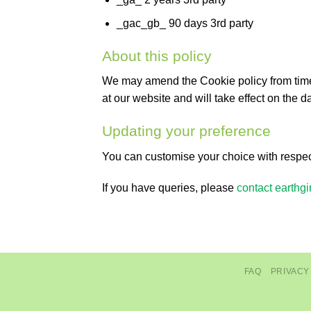
_gac_gb_ 90 days 3rd party
About this policy
We may amend the Cookie policy from time to
at our website and will take effect on the da
Updating your preference
You can customise your choice with respect
If you have queries, please
contact earthgir
FAQ
PRIVACY