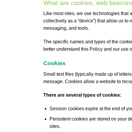
What are cookies, web beacons
Like most sites, we use technologies that a
collectively as a “device”) that allow us to 
messaging, and tools.
The specific names and types of the cooki
better understand this Policy and our use 
Cookies
Small text files (typically made up of lett
message. Cookies allow a website to recog
There are several types of cookies:
Session cookies expire at the end of yo
Persistent cookies are stored on your d
sites.