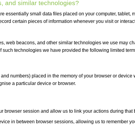
, and similar technologies?
re essentially small data files placed on your computer, tablet, 
record certain pieces of information whenever you visit or interact
es, web beacons, and other similar technologies we use may chan
of such technologies we have provided the following limited term
ers and numbers) placed in the memory of your browser or device 
nise a particular device or browser.
ur browser session and allow us to link your actions during that
evice in between browser sessions, allowing us to remember you