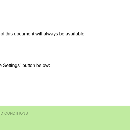
 of this document will always be available
e Settings” button below:
ND CONDITIONS