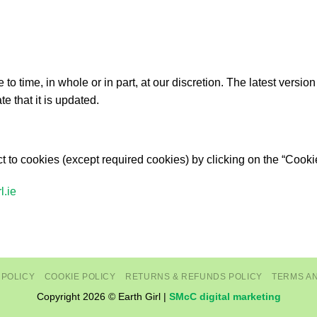
 time, in whole or in part, at our discretion. The latest version
te that it is updated.
 to cookies (except required cookies) by clicking on the “Cooki
l.ie
 POLICY
COOKIE POLICY
RETURNS & REFUNDS POLICY
TERMS A
Copyright 2026 © Earth Girl |
SMcC digital marketing