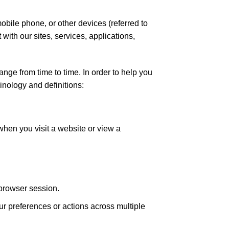
mobile phone, or other devices (referred to
 with our sites, services, applications,
ge from time to time. In order to help you
inology and definitions:
when you visit a website or view a
 browser session.
r preferences or actions across multiple