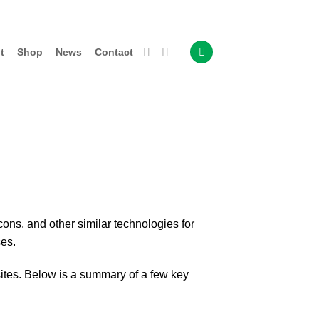
t
Shop
News
Contact
ons, and other similar technologies for
ses.
ites. Below is a summary of a few key