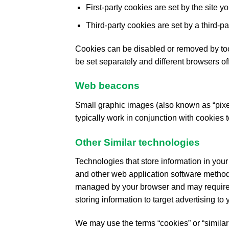
First-party cookies are set by the site yo
Third-party cookies are set by a third-par
Cookies can be disabled or removed by too
be set separately and different browsers off
Web beacons
Small graphic images (also known as “pixel 
typically work in conjunction with cookies 
Other Similar technologies
Technologies that store information in your
and other web application software method
managed by your browser and may require m
storing information to target advertising to y
We may use the terms “cookies” or “similar 