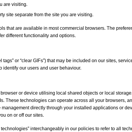
u are visiting.
ty site separate from the site you are visiting.
ls that are available in most commercial browsers. The prefere
er different functionality and options.
tags” or “clear GIFs”) that may be included on our sites, servic
to identify our users and user behaviour.
 browser or device utilising local shared objects or local stora
s. These technologies can operate across all your browsers, an
anagement directly through your installed applications or dev
ou on or off our sites.
technologies” interchangeably in our policies to refer to all tec