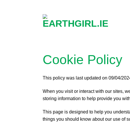
Skip
to
content
Cookie Policy
This policy was last updated on 09/04/202
When you visit or interact with our sites, 
storing information to help provide you with
This page is designed to help you underst
things you should know about our use of s