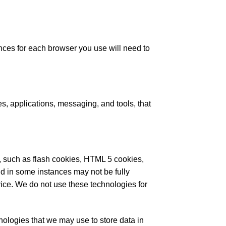
nces for each browser you use will need to
es, applications, messaging, and tools, that
ge, such as flash cookies, HTML 5 cookies,
d in some instances may not be fully
ice. We do not use these technologies for
hnologies that we may use to store data in