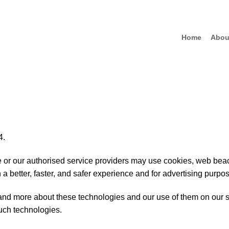
Home
Abou
4.
we or our authorised service providers may use cookies, web beac
 a better, faster, and safer experience and for advertising purpo
and more about these technologies and our use of them on our s
uch technologies.