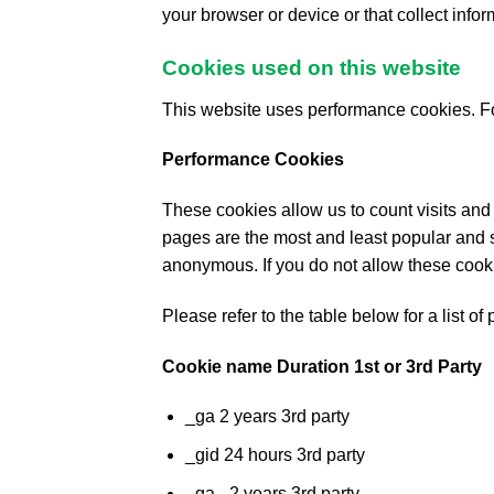
your browser or device or that collect info
Cookies used on this website
This website uses performance cookies. Fo
Performance Cookies
These cookies allow us to count visits and
pages are the most and least popular and s
anonymous. If you do not allow these cooki
Please refer to the table below for a list 
Cookie name Duration 1st or 3rd Party
_ga 2 years 3rd party
_gid 24 hours 3rd party
_ga_ 2 years 3rd party