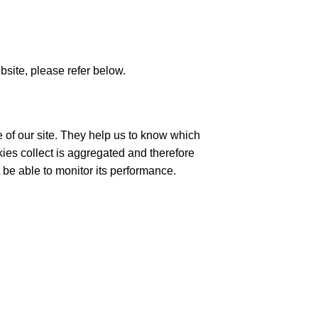
site, please refer below.
 of our site. They help us to know which
ies collect is aggregated and therefore
 be able to monitor its performance.