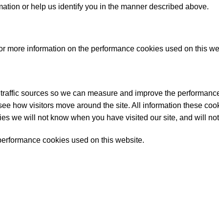
rmation or help us identify you in the manner described above.
r more information on the performance cookies used on this web
 traffic sources so we can measure and improve the performance
ee how visitors move around the site. All information these cook
es we will not know when you have visited our site, and will not
of performance cookies used on this website.