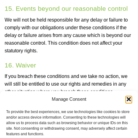
15. Events beyond our reasonable control
We will not be held responsible for any delay or failure to
comply with our obligations under these conditions if the
delay or failure arises from any cause which is beyond our
reasonable control. This condition does not affect your
statutory rights.
16. Waiver
If you breach these conditions and we take no action, we
will still be entitled to use our rights and remedies in any
other situation where you breach these conditions.
Manage Consent
17. Governing law and jurisdiction
To provide the best experiences, we use technologies like cookies to store
These conditions are governed by and construed in
and/or access device information. Consenting to these technologies will
allow us to process data such as browsing behavior or unique IDs on this
accordance with the laws of Ireland. You agree, as we do,
site. Not consenting or withdrawing consent, may adversely affect certain
to submit to the non-exclusive jurisdiction of the Irish
features and functions.