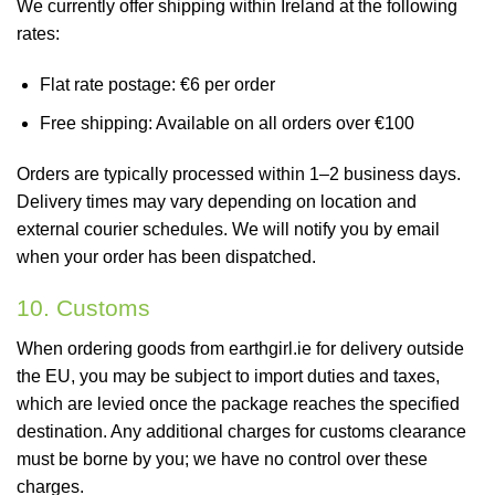
We currently offer shipping within Ireland at the following
rates:
Flat rate postage: €6 per order
Free shipping: Available on all orders over €100
Orders are typically processed within 1–2 business days.
Delivery times may vary depending on location and
external courier schedules. We will notify you by email
when your order has been dispatched.
10. Customs
When ordering goods from earthgirl.ie for delivery outside
the EU, you may be subject to import duties and taxes,
which are levied once the package reaches the specified
destination. Any additional charges for customs clearance
must be borne by you; we have no control over these
charges.