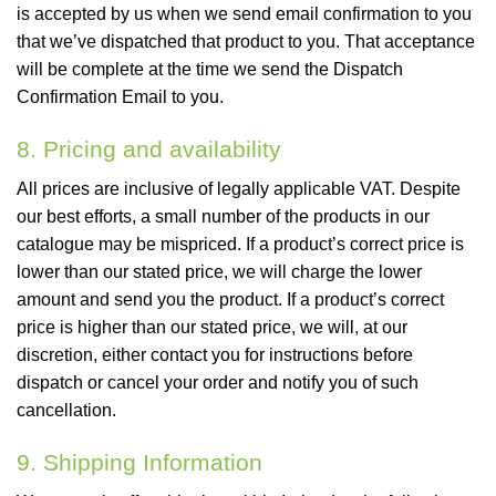
is accepted by us when we send email confirmation to you
that we’ve dispatched that product to you. That acceptance
will be complete at the time we send the Dispatch
Confirmation Email to you.
8. Pricing and availability
All prices are inclusive of legally applicable VAT. Despite
our best efforts, a small number of the products in our
catalogue may be mispriced. If a product’s correct price is
lower than our stated price, we will charge the lower
amount and send you the product. If a product’s correct
price is higher than our stated price, we will, at our
discretion, either contact you for instructions before
dispatch or cancel your order and notify you of such
cancellation.
9. Shipping Information