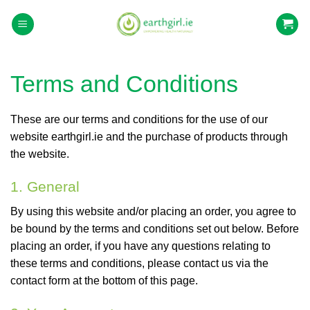
Skip
to
content
Terms and Conditions
These are our terms and conditions for the use of our
website earthgirl.ie and the purchase of products through
the website.
1. General
By using this website and/or placing an order, you agree to
be bound by the terms and conditions set out below. Before
placing an order, if you have any questions relating to
these terms and conditions, please contact us via the
contact form at the bottom of this page.