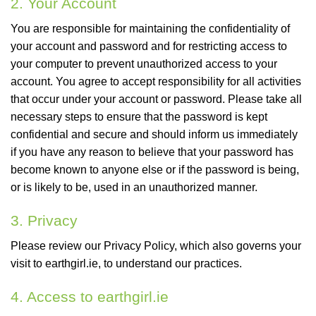
2. Your Account
You are responsible for maintaining the confidentiality of
your account and password and for restricting access to
your computer to prevent unauthorized access to your
account. You agree to accept responsibility for all activities
that occur under your account or password. Please take all
necessary steps to ensure that the password is kept
confidential and secure and should inform us immediately
if you have any reason to believe that your password has
become known to anyone else or if the password is being,
or is likely to be, used in an unauthorized manner.
3. Privacy
Please review our Privacy Policy, which also governs your
visit to earthgirl.ie, to understand our practices.
4. Access to earthgirl.ie