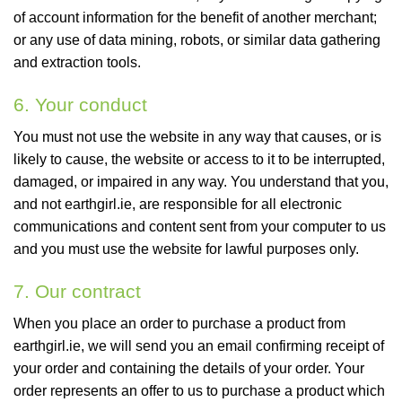
of account information for the benefit of another merchant;
or any use of data mining, robots, or similar data gathering
and extraction tools.
6. Your conduct
You must not use the website in any way that causes, or is
likely to cause, the website or access to it to be interrupted,
damaged, or impaired in any way. You understand that you,
and not earthgirl.ie, are responsible for all electronic
communications and content sent from your computer to us
and you must use the website for lawful purposes only.
7. Our contract
When you place an order to purchase a product from
earthgirl.ie, we will send you an email confirming receipt of
your order and containing the details of your order. Your
order represents an offer to us to purchase a product which