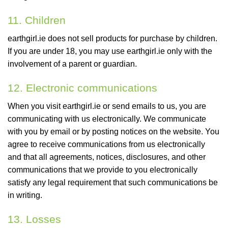
11. Children
earthgirl.ie does not sell products for purchase by children.
If you are under 18, you may use earthgirl.ie only with the
involvement of a parent or guardian.
12. Electronic communications
When you visit earthgirl.ie or send emails to us, you are
communicating with us electronically. We communicate
with you by email or by posting notices on the website. You
agree to receive communications from us electronically
and that all agreements, notices, disclosures, and other
communications that we provide to you electronically
satisfy any legal requirement that such communications be
in writing.
13. Losses