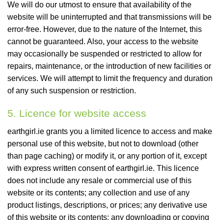
We will do our utmost to ensure that availability of the
website will be uninterrupted and that transmissions will be
error-free. However, due to the nature of the Internet, this
cannot be guaranteed. Also, your access to the website
may occasionally be suspended or restricted to allow for
repairs, maintenance, or the introduction of new facilities or
services. We will attempt to limit the frequency and duration
of any such suspension or restriction.
5. Licence for website access
earthgirl.ie grants you a limited licence to access and make
personal use of this website, but not to download (other
than page caching) or modify it, or any portion of it, except
with express written consent of earthgirl.ie. This licence
does not include any resale or commercial use of this
website or its contents; any collection and use of any
product listings, descriptions, or prices; any derivative use
of this website or its contents; any downloading or copying