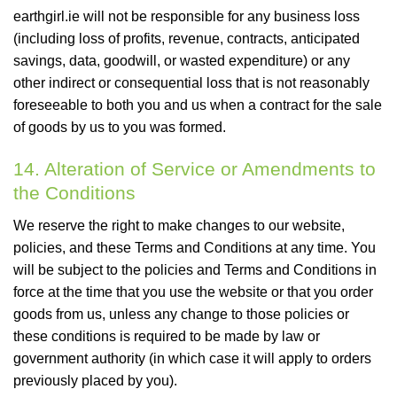
earthgirl.ie will not be responsible for any business loss
(including loss of profits, revenue, contracts, anticipated
savings, data, goodwill, or wasted expenditure) or any
other indirect or consequential loss that is not reasonably
foreseeable to both you and us when a contract for the sale
of goods by us to you was formed.
14. Alteration of Service or Amendments to
the Conditions
We reserve the right to make changes to our website,
policies, and these Terms and Conditions at any time. You
will be subject to the policies and Terms and Conditions in
force at the time that you use the website or that you order
goods from us, unless any change to those policies or
these conditions is required to be made by law or
government authority (in which case it will apply to orders
previously placed by you).