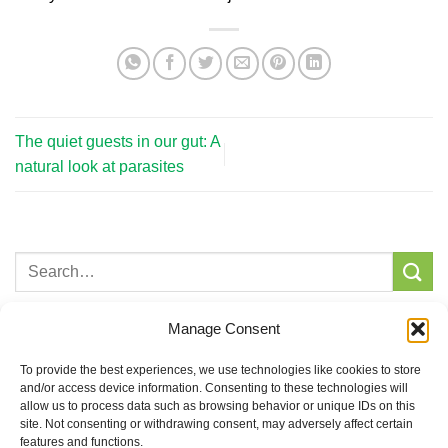
The quiet guests in our gut: A
natural look at parasites
Recent Posts
Manage Consent
Castor Oil – An old remedy with modern relevance
To provide the best experiences, we use technologies like cookies to store
and/or access device information. Consenting to these technologies will
The quiet guests in our gut: A natural look at parasites
allow us to process data such as browsing behavior or unique IDs on this
site. Not consenting or withdrawing consent, may adversely affect certain
Why whole foods and roots matter more than extracts or
features and functions.