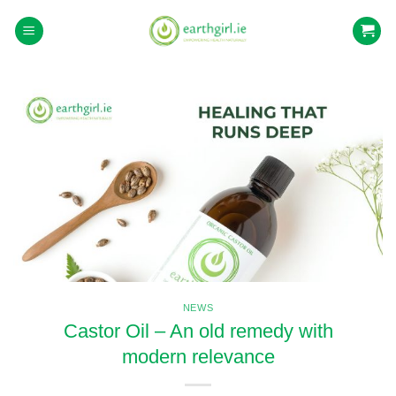
Skip
to
content
NEWS
Castor Oil – An old remedy with
modern relevance