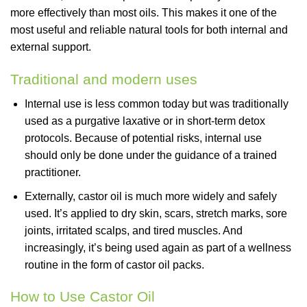
more effectively than most oils. This makes it one of the
most useful and reliable natural tools for both internal and
external support.
Traditional and modern uses
Internal use is less common today but was traditionally
used as a purgative laxative or in short-term detox
protocols. Because of potential risks, internal use
should only be done under the guidance of a trained
practitioner.
Externally, castor oil is much more widely and safely
used. It’s applied to dry skin, scars, stretch marks, sore
joints, irritated scalps, and tired muscles. And
increasingly, it’s being used again as part of a wellness
routine in the form of castor oil packs.
How to Use Castor Oil