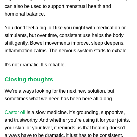
can also be used to support menstrual health and
hormonal balance.
You don’t feel a big jolt like you might with medication or
stimulants, but over time, consistent use helps the body
shift gently. Bowel movements improve, sleep deepens,
inflammation calms. The nervous system starts to exhale.
It’s not dramatic. It’s reliable.
Closing thoughts
We’re always looking for the next new solution, but
sometimes what we need has been here all along.
Castor oil
is a slow medicine. It’s grounding, supportive,
and trustworthy. And whether you’re using it for your joints,
your skin, or your liver, it reminds us that healing doesn’t
always have to be dramatic. It just has to be consistent.