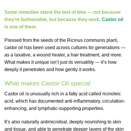
Some remedies stand the test of time — not because
they’re fashionable, but because they work.
Castor oil
is one of them.
Pressed from the seeds of the Ricinus communis plant,
castor oil has been used across cultures for generations —
as a laxative, a wound healer, a hair treatment, and more.
What makes it unique isn’t just its versatility — it’s how
deeply it penetrates and how gently it works.
What makes Castor Oil special
Castor oil is unusually rich in a fatty acid called ricinoleic
acid, which has documented anti-inflammatory, circulation-
enhancing, and lymphatic-supporting properties.
It’s also naturally antimicrobial, deeply nourishing to skin
and tissue, and able to penetrate deeper layers of the skin