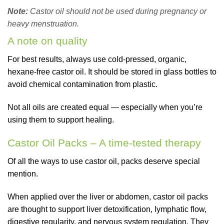
Note:
Castor oil should not be used during pregnancy or
heavy menstruation.
A note on quality
For best results, always use cold-pressed, organic,
hexane-free castor oil. It should be stored in glass bottles to
avoid chemical contamination from plastic.
Not all oils are created equal — especially when you’re
using them to support healing.
Castor Oil Packs – A time-tested therapy
Of all the ways to use castor oil, packs deserve special
mention.
When applied over the liver or abdomen, castor oil packs
are thought to support liver detoxification, lymphatic flow,
digestive regularity, and nervous system regulation. They