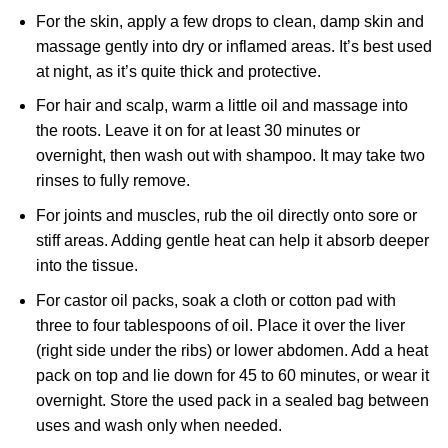
For the skin, apply a few drops to clean, damp skin and
massage gently into dry or inflamed areas. It’s best used
at night, as it’s quite thick and protective.
For hair and scalp, warm a little oil and massage into
the roots. Leave it on for at least 30 minutes or
overnight, then wash out with shampoo. It may take two
rinses to fully remove.
For joints and muscles, rub the oil directly onto sore or
stiff areas. Adding gentle heat can help it absorb deeper
into the tissue.
For castor oil packs, soak a cloth or cotton pad with
three to four tablespoons of oil. Place it over the liver
(right side under the ribs) or lower abdomen. Add a heat
pack on top and lie down for 45 to 60 minutes, or wear it
overnight. Store the used pack in a sealed bag between
uses and wash only when needed.