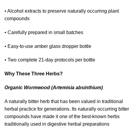
• Alcohol extracts to preserve naturally occurring plant
compounds
• Carefully prepared in small batches
• Easy-to-use amber glass dropper bottle
• Two complete 21-day protocols per bottle
Why These Three Herbs?
Organic Wormwood (Artemisia absinthium)
A naturally bitter herb that has been valued in traditional
herbal practice for generations. Its naturally occurring bitter
compounds have made it one of the best-known herbs
traditionally used in digestive herbal preparations