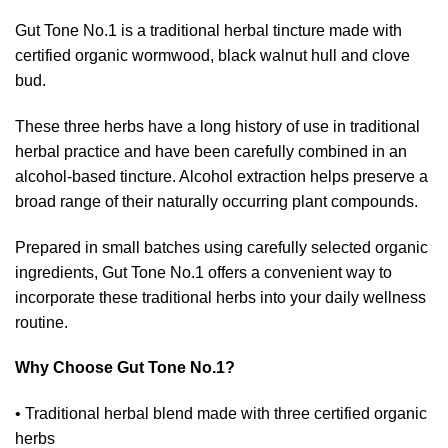
Gut Tone No.1 is a traditional herbal tincture made with
certified organic wormwood, black walnut hull and clove
bud.
These three herbs have a long history of use in traditional
herbal practice and have been carefully combined in an
alcohol-based tincture. Alcohol extraction helps preserve a
broad range of their naturally occurring plant compounds.
Prepared in small batches using carefully selected organic
ingredients, Gut Tone No.1 offers a convenient way to
incorporate these traditional herbs into your daily wellness
routine.
Why Choose Gut Tone No.1?
• Traditional herbal blend made with three certified organic
herbs