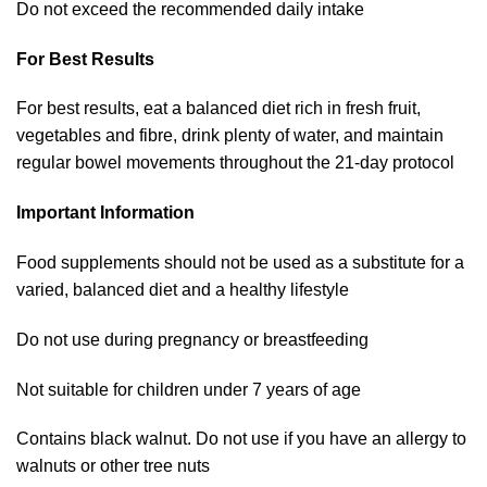
Do not exceed the recommended daily intake
For Best Results
For best results, eat a balanced diet rich in fresh fruit,
vegetables and fibre, drink plenty of water, and maintain
regular bowel movements throughout the 21-day protocol
Important Information
Food supplements should not be used as a substitute for a
varied, balanced diet and a healthy lifestyle
Do not use during pregnancy or breastfeeding
Not suitable for children under 7 years of age
Contains black walnut. Do not use if you have an allergy to
walnuts or other tree nuts