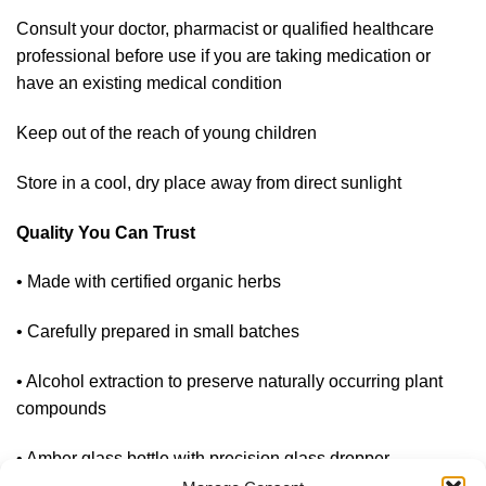
Consult your doctor, pharmacist or qualified healthcare
professional before use if you are taking medication or
have an existing medical condition
Keep out of the reach of young children
Store in a cool, dry place away from direct sunlight
Quality You Can Trust
• Made with certified organic herbs
• Carefully prepared in small batches
• Alcohol extraction to preserve naturally occurring plant
compounds
• Amber glass bottle with precision glass dropper