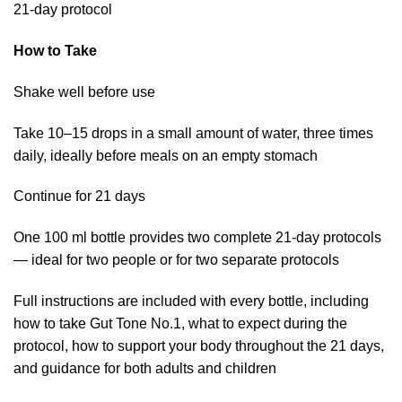
21-day protocol
How to Take
Shake well before use
Take 10–15 drops in a small amount of water, three times
daily, ideally before meals on an empty stomach
Continue for 21 days
One 100 ml bottle provides two complete 21-day protocols
— ideal for two people or for two separate protocols
Full instructions are included with every bottle, including
how to take Gut Tone No.1, what to expect during the
protocol, how to support your body throughout the 21 days,
and guidance for both adults and children