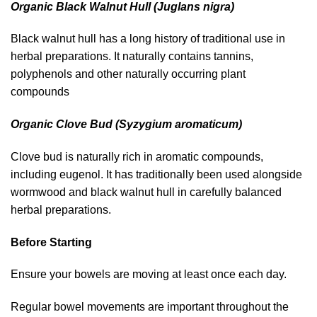
Organic Black Walnut Hull (Juglans nigra)
Black walnut hull has a long history of traditional use in
herbal preparations. It naturally contains tannins,
polyphenols and other naturally occurring plant
compounds
Organic Clove Bud (Syzygium aromaticum)
Clove bud is naturally rich in aromatic compounds,
including eugenol. It has traditionally been used alongside
wormwood and black walnut hull in carefully balanced
herbal preparations.
Before Starting
Ensure your bowels are moving at least once each day.
Regular bowel movements are important throughout the