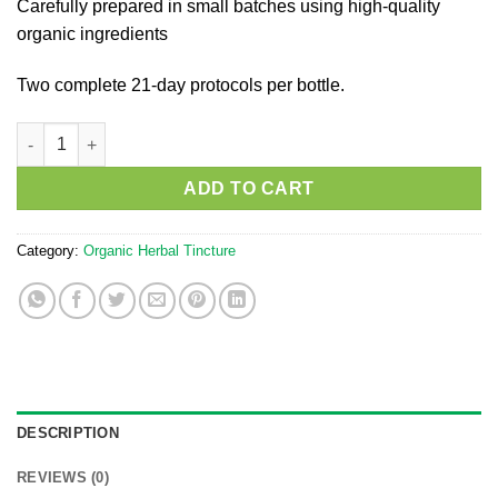
Carefully prepared in small batches using high-quality
organic ingredients
Two complete 21-day protocols per bottle.
100ml Gut Tone No.1 quantity
ADD TO CART
Category:
Organic Herbal Tincture
DESCRIPTION
REVIEWS (0)