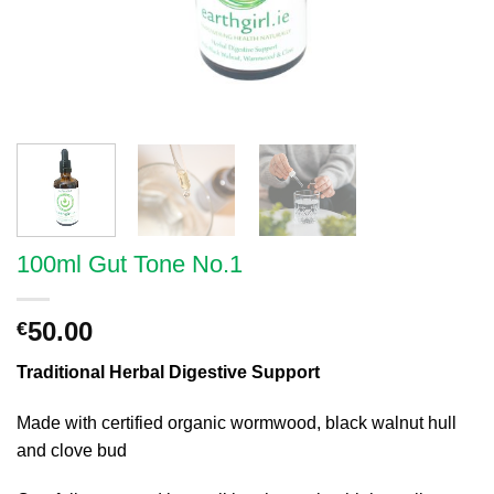
100ml Gut Tone No.1
50.00
€
Traditional Herbal Digestive Support
Made with certified organic wormwood, black walnut hull
and clove bud