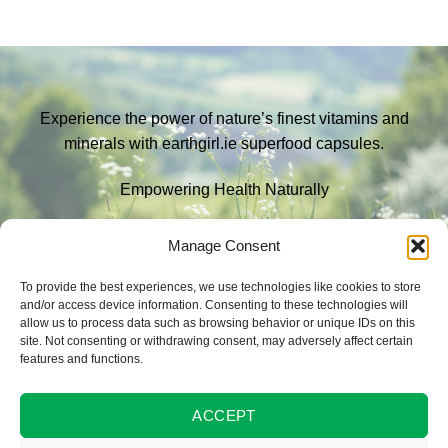
Experience the power of nature’s finest vitamins and
minerals with earthgirl.ie superfood capsules.
Empowering Health Naturally
EXPLORE
Manage Consent
To provide the best experiences, we use technologies like cookies to store
and/or access device information. Consenting to these technologies will
Contact us
allow us to process data such as browsing behavior or unique IDs on this
site. Not consenting or withdrawing consent, may adversely affect certain
email:
eileen@earthgirl.ie
features and functions.
phone:
+353 83 446 7788
ACCEPT