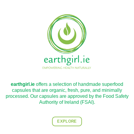
earthgirl.ie
offers a selection of handmade superfood
capsules that are organic, fresh, pure, and minimally
processed. Our capsules are approved by the Food Safety
Authority of Ireland (FSAI).
EXPLORE